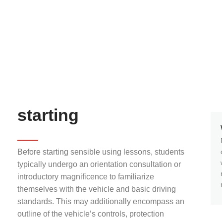
starting
Before starting sensible using lessons, students
typically undergo an orientation consultation or
introductory magnificence to familiarize
themselves with the vehicle and basic driving
standards. This may additionally encompass an
outline of the vehicle’s controls, protection