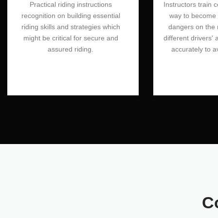
Practical riding instructions
Instructors train 
recognition on building essential
way to become a
riding skills and strategies which
dangers on the 
might be critical for secure and
different drivers' 
assured riding.
accurately to a
C