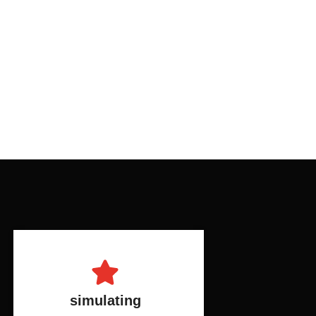
simulating