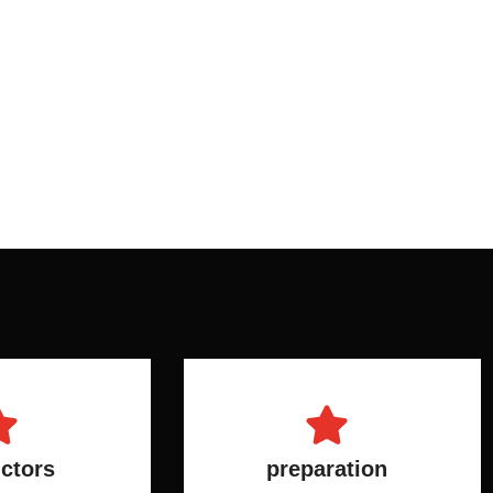
uctors
preparation