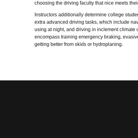
choosing the driving faculty that nice meets thei
Instructors additionally determine college stude
extra advanced driving tasks, which include nav
using at night, and driving in inclement climate
encompass training emergency braking, evasiv
getting better from skids or hydroplaning.