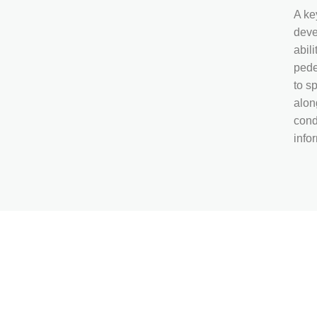
A key
deve
abil
pede
to s
alon
cond
info