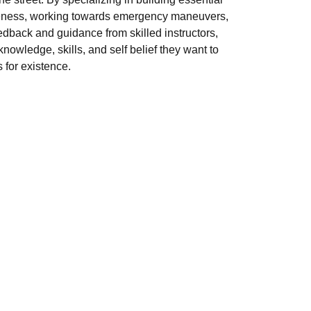
areness, working towards emergency maneuvers,
edback and guidance from skilled instructors,
nowledge, skills, and self belief they want to
 for existence.