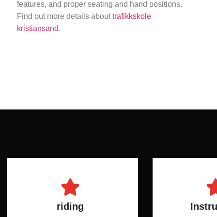
features, and proper seating and hand positions.
Find out more details about
trafikkskole
kristiansand
.
riding
Instr