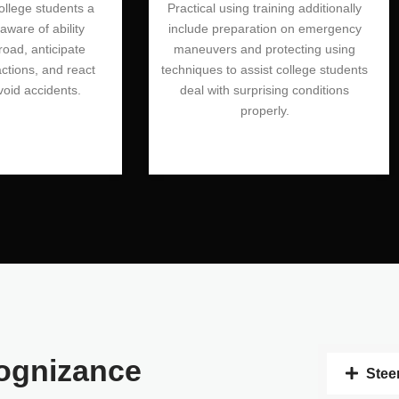
college students a
Practical using training additionally
ware of ability
include preparation on emergency
road, anticipate
maneuvers and protecting using
actions, and react
techniques to assist college students
void accidents.
deal with surprising conditions
properly.
ognizance
Stee