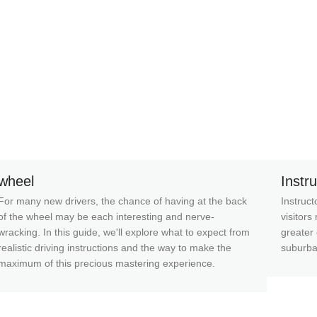
wheel
Instr
For many new drivers, the chance of having at the back
Instruct
of the wheel may be each interesting and nerve-
visitors
wracking. In this guide, we'll explore what to expect from
greater 
realistic driving instructions and the way to make the
suburba
maximum of this precious mastering experience.