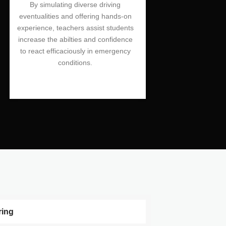
By simulating diverse driving
eventualities and offering hands-on
experience, teachers assist students
increase the abilties and confidence
to react efficaciously in emergency
conditions.
ring