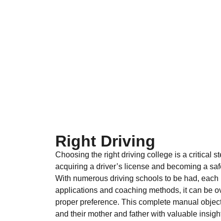
Right Driving
Choosing the right driving college is a critical 
acquiring a driver’s license and becoming a saf
With numerous driving schools to be had, each 
applications and coaching methods, it can be 
proper preference. This complete manual objecti
and their mother and father with valuable insigh