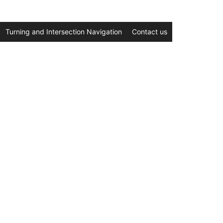
Turning and Intersection Navigation
Contact us