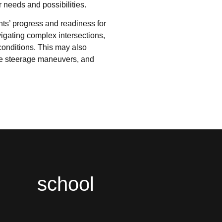
r needs and possibilities.
nts’ progress and readiness for
igating complex intersections,
 conditions. This may also
e steerage maneuvers, and
school