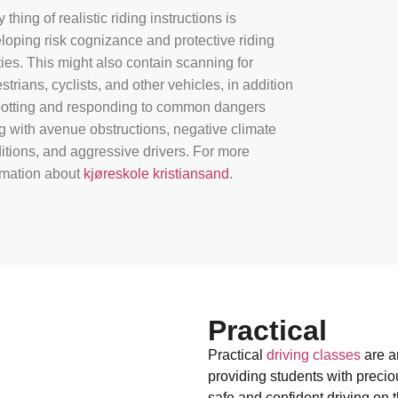
 thing of realistic riding instructions is
loping risk cognizance and protective riding
ities. This might also contain scanning for
strians, cyclists, and other vehicles, in addition
potting and responding to common dangers
g with avenue obstructions, negative climate
itions, and aggressive drivers. For more
rmation about
kjøreskole kristiansand
.
Practical
Practical
driving classes
are an
providing students with preci
safe and confident driving on t