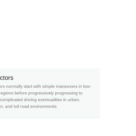
uctors
ors normally start with simple maneuvers in low-
 regions before progressively progressing to
complicated driving eventualities in urban,
n, and toll road environments.