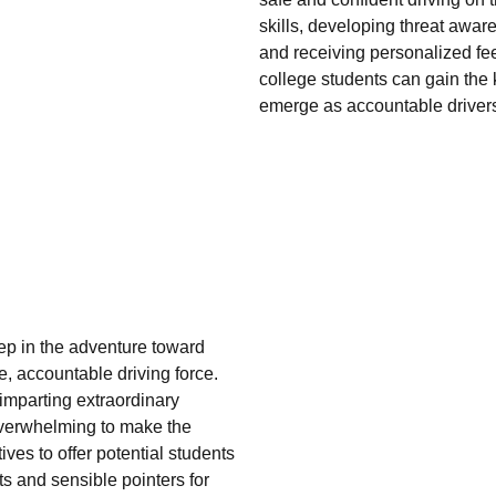
skills, developing threat aw
and receiving personalized fe
college students can gain the k
emerge as accountable drivers
step in the adventure toward
e, accountable driving force.
imparting extraordinary
overwhelming to make the
ves to offer potential students
ts and sensible pointers for