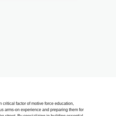
 critical factor of motive force education,
ous arms-on experience and preparing them for
he street. By specializing in building essential