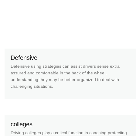
Defensive
Defensive using strategies can assist drivers sense extra
assured and comfortable in the back of the wheel,
understanding they may be better organized to deal with
challenging situations.
colleges
Driving colleges play a critical function in coaching protecting