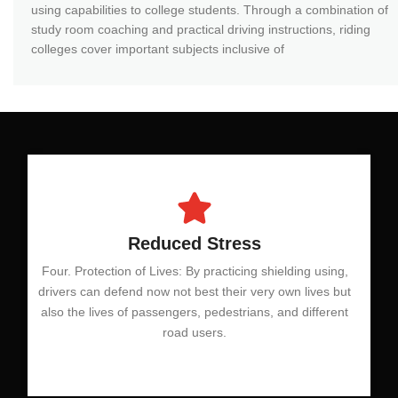
using capabilities to college students. Through a combination of
study room coaching and practical driving instructions, riding
colleges cover important subjects inclusive of
Reduced Stress
Four. Protection of Lives: By practicing shielding using,
drivers can defend now not best their very own lives but
also the lives of passengers, pedestrians, and different
road users.