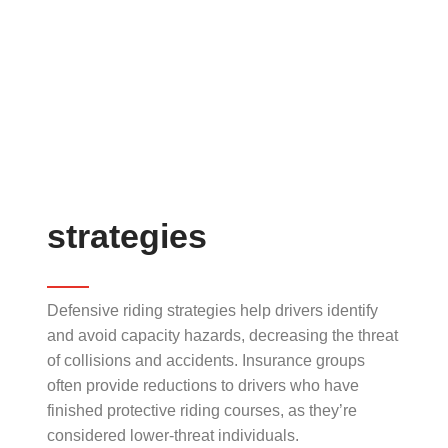
strategies
Defensive riding strategies help drivers identify
and avoid capacity hazards, decreasing the threat
of collisions and accidents. Insurance groups
often provide reductions to drivers who have
finished protective riding courses, as they’re
considered lower-threat individuals.