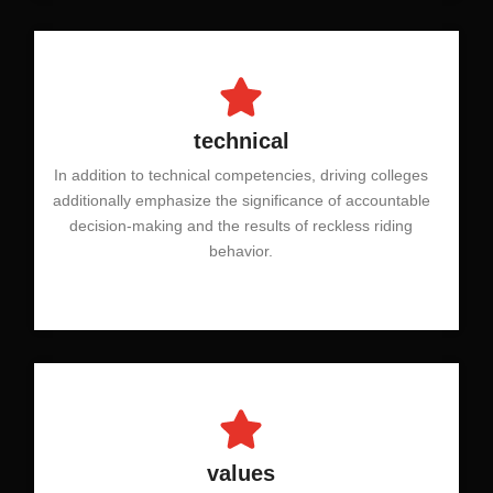
technical
In addition to technical competencies, driving colleges
additionally emphasize the significance of accountable
decision-making and the results of reckless riding
behavior.
values