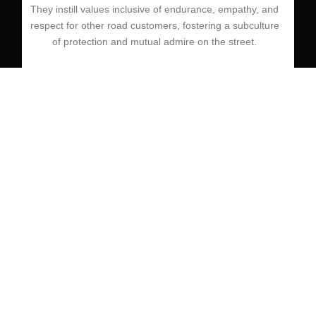
They instill values inclusive of endurance, empathy, and
respect for other road customers, fostering a subculture
of protection and mutual admire on the street.
save
Defensive driving is a crucial talent which could save
lives and prevent injuries on the street. Driving schools
play a crucial role in equipping college students with the
understanding, abilties, and attitudes had to grow to be
defensive drivers.